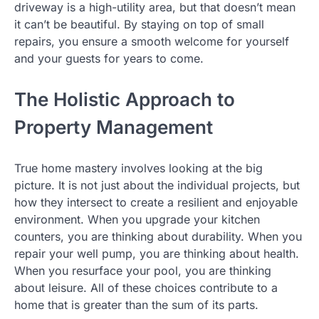
driveway is a high-utility area, but that doesn’t mean
it can’t be beautiful. By staying on top of small
repairs, you ensure a smooth welcome for yourself
and your guests for years to come.
The Holistic Approach to
Property Management
True home mastery involves looking at the big
picture. It is not just about the individual projects, but
how they intersect to create a resilient and enjoyable
environment. When you upgrade your kitchen
counters, you are thinking about durability. When you
repair your well pump, you are thinking about health.
When you resurface your pool, you are thinking
about leisure. All of these choices contribute to a
home that is greater than the sum of its parts.