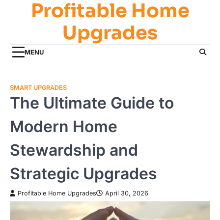
Profitable Home
Skip
to
Upgrades
content
MENU
SMART UPGRADES
The Ultimate Guide to
Modern Home
Stewardship and
Strategic Upgrades
Profitable Home Upgrades
April 30, 2026