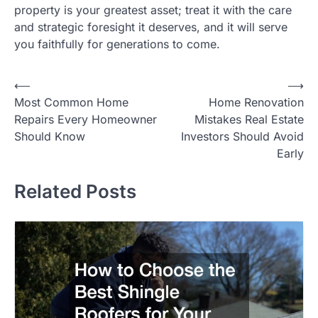
property is your greatest asset; treat it with the care
and strategic foresight it deserves, and it will serve
you faithfully for generations to come.
⟵
⟶
Post
Most Common Home
Home Renovation
navigation
Repairs Every Homeowner
Mistakes Real Estate
Should Know
Investors Should Avoid
Early
Related Posts