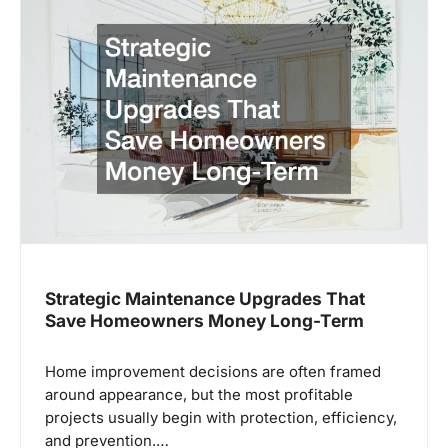
Strategic Maintenance Upgrades That
Save Homeowners Money Long-Term
Home improvement decisions are often framed
around appearance, but the most profitable
projects usually begin with protection, efficiency,
and prevention.…