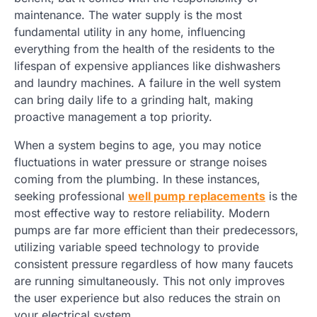
maintenance. The water supply is the most
fundamental utility in any home, influencing
everything from the health of the residents to the
lifespan of expensive appliances like dishwashers
and laundry machines. A failure in the well system
can bring daily life to a grinding halt, making
proactive management a top priority.
When a system begins to age, you may notice
fluctuations in water pressure or strange noises
coming from the plumbing. In these instances,
seeking professional
well pump replacements
is the
most effective way to restore reliability. Modern
pumps are far more efficient than their predecessors,
utilizing variable speed technology to provide
consistent pressure regardless of how many faucets
are running simultaneously. This not only improves
the user experience but also reduces the strain on
your electrical system.