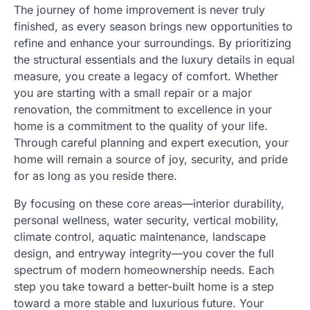
The journey of home improvement is never truly
finished, as every season brings new opportunities to
refine and enhance your surroundings. By prioritizing
the structural essentials and the luxury details in equal
measure, you create a legacy of comfort. Whether
you are starting with a small repair or a major
renovation, the commitment to excellence in your
home is a commitment to the quality of your life.
Through careful planning and expert execution, your
home will remain a source of joy, security, and pride
for as long as you reside there.
By focusing on these core areas—interior durability,
personal wellness, water security, vertical mobility,
climate control, aquatic maintenance, landscape
design, and entryway integrity—you cover the full
spectrum of modern homeownership needs. Each
step you take toward a better-built home is a step
toward a more stable and luxurious future. Your