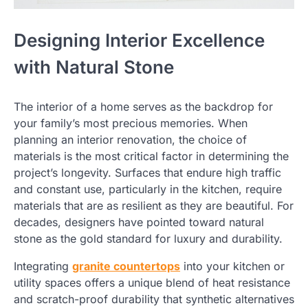
Designing Interior Excellence
with Natural Stone
The interior of a home serves as the backdrop for
your family’s most precious memories. When
planning an interior renovation, the choice of
materials is the most critical factor in determining the
project’s longevity. Surfaces that endure high traffic
and constant use, particularly in the kitchen, require
materials that are as resilient as they are beautiful. For
decades, designers have pointed toward natural
stone as the gold standard for luxury and durability.
Integrating
granite countertops
into your kitchen or
utility spaces offers a unique blend of heat resistance
and scratch-proof durability that synthetic alternatives