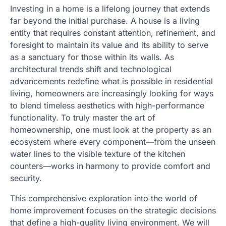
Investing in a home is a lifelong journey that extends
far beyond the initial purchase. A house is a living
entity that requires constant attention, refinement, and
foresight to maintain its value and its ability to serve
as a sanctuary for those within its walls. As
architectural trends shift and technological
advancements redefine what is possible in residential
living, homeowners are increasingly looking for ways
to blend timeless aesthetics with high-performance
functionality. To truly master the art of
homeownership, one must look at the property as an
ecosystem where every component—from the unseen
water lines to the visible texture of the kitchen
counters—works in harmony to provide comfort and
security.
This comprehensive exploration into the world of
home improvement focuses on the strategic decisions
that define a high-quality living environment. We will