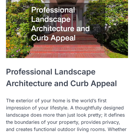
Professional Landscape
Architecture and Curb Appeal
The exterior of your home is the world’s first
impression of your lifestyle. A thoughtfully designed
landscape does more than just look pretty; it defines
the boundaries of your property, provides privacy,
and creates functional outdoor living rooms. Whether