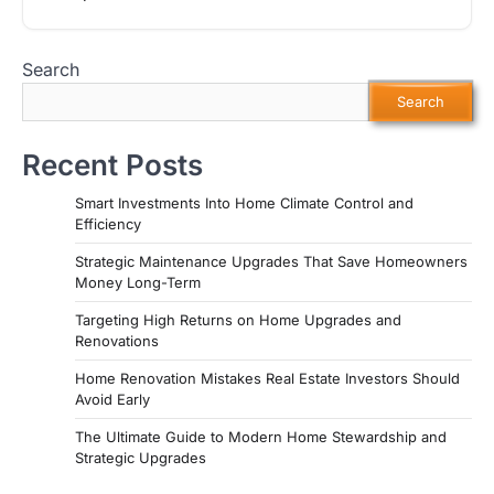
Search
Search
Recent Posts
Smart Investments Into Home Climate Control and
Efficiency
Strategic Maintenance Upgrades That Save Homeowners
Money Long-Term
Targeting High Returns on Home Upgrades and
Renovations
Home Renovation Mistakes Real Estate Investors Should
Avoid Early
The Ultimate Guide to Modern Home Stewardship and
Strategic Upgrades