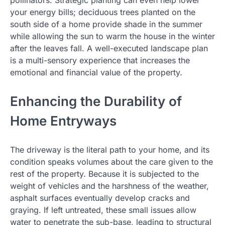
your energy bills; deciduous trees planted on the
south side of a home provide shade in the summer
while allowing the sun to warm the house in the winter
after the leaves fall. A well-executed landscape plan
is a multi-sensory experience that increases the
emotional and financial value of the property.
Enhancing the Durability of
Home Entryways
The driveway is the literal path to your home, and its
condition speaks volumes about the care given to the
rest of the property. Because it is subjected to the
weight of vehicles and the harshness of the weather,
asphalt surfaces eventually develop cracks and
graying. If left untreated, these small issues allow
water to penetrate the sub-base, leading to structural