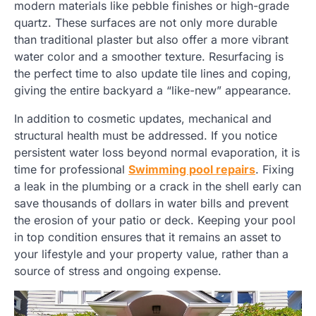
modern materials like pebble finishes or high-grade
quartz. These surfaces are not only more durable
than traditional plaster but also offer a more vibrant
water color and a smoother texture. Resurfacing is
the perfect time to also update tile lines and coping,
giving the entire backyard a “like-new” appearance.
In addition to cosmetic updates, mechanical and
structural health must be addressed. If you notice
persistent water loss beyond normal evaporation, it is
time for professional
Swimming pool repairs
. Fixing
a leak in the plumbing or a crack in the shell early can
save thousands of dollars in water bills and prevent
the erosion of your patio or deck. Keeping your pool
in top condition ensures that it remains an asset to
your lifestyle and your property value, rather than a
source of stress and ongoing expense.