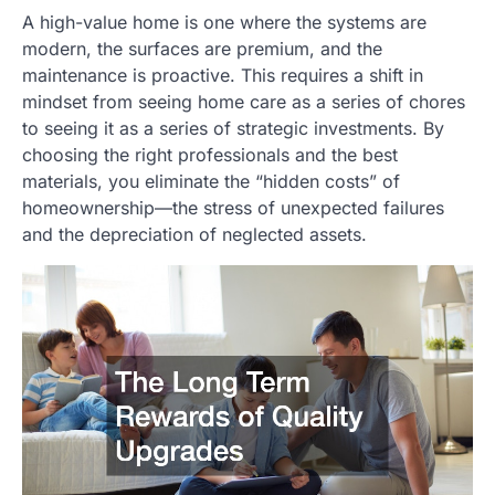
A high-value home is one where the systems are
modern, the surfaces are premium, and the
maintenance is proactive. This requires a shift in
mindset from seeing home care as a series of chores
to seeing it as a series of strategic investments. By
choosing the right professionals and the best
materials, you eliminate the “hidden costs” of
homeownership—the stress of unexpected failures
and the depreciation of neglected assets.