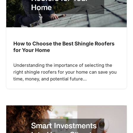
How to Choose the Best Shingle Roofers
for Your Home
Understanding the importance of selecting the
right shingle roofers for your home can save you
time, money, and potential future…