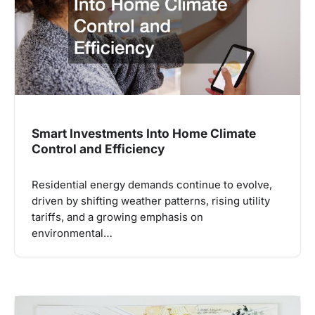
Smart Investments Into Home Climate
Control and Efficiency
Residential energy demands continue to evolve,
driven by shifting weather patterns, rising utility
tariffs, and a growing emphasis on
environmental…