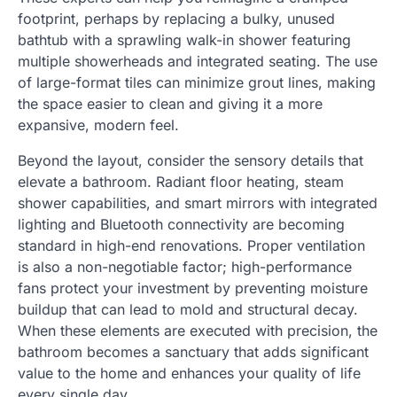
footprint, perhaps by replacing a bulky, unused
bathtub with a sprawling walk-in shower featuring
multiple showerheads and integrated seating. The use
of large-format tiles can minimize grout lines, making
the space easier to clean and giving it a more
expansive, modern feel.
Beyond the layout, consider the sensory details that
elevate a bathroom. Radiant floor heating, steam
shower capabilities, and smart mirrors with integrated
lighting and Bluetooth connectivity are becoming
standard in high-end renovations. Proper ventilation
is also a non-negotiable factor; high-performance
fans protect your investment by preventing moisture
buildup that can lead to mold and structural decay.
When these elements are executed with precision, the
bathroom becomes a sanctuary that adds significant
value to the home and enhances your quality of life
every single day.