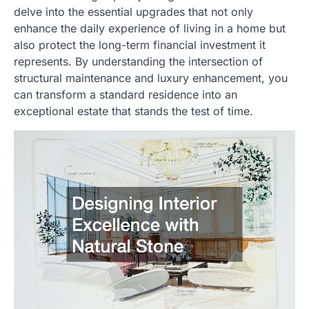
delve into the essential upgrades that not only
enhance the daily experience of living in a home but
also protect the long-term financial investment it
represents. By understanding the intersection of
structural maintenance and luxury enhancement, you
can transform a standard residence into an
exceptional estate that stands the test of time.