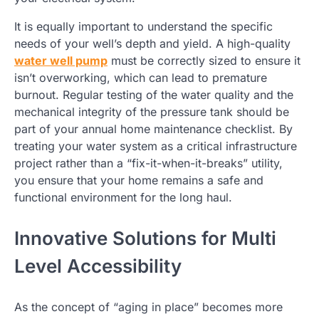
It is equally important to understand the specific
needs of your well’s depth and yield. A high-quality
water well pump
must be correctly sized to ensure it
isn’t overworking, which can lead to premature
burnout. Regular testing of the water quality and the
mechanical integrity of the pressure tank should be
part of your annual home maintenance checklist. By
treating your water system as a critical infrastructure
project rather than a “fix-it-when-it-breaks” utility,
you ensure that your home remains a safe and
functional environment for the long haul.
Innovative Solutions for Multi
Level Accessibility
As the concept of “aging in place” becomes more