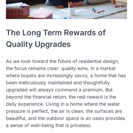
The Long Term Rewards of
Quality Upgrades
As we look toward the future of residential design,
the focus remains clear: quality wins. In a market
where buyers are increasingly savvy, a home that has
been meticulously maintained and thoughtfully
upgraded will always command a premium. But
beyond the financial return, the real reward is the
daily experience. Living in a home where the water
pressure is perfect, the air is clean, the surfaces are
beautiful, and the outdoor space is an oasis provides
a sense of well-being that is priceless.