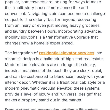
popular, homeowners are looking for ways to make
their multi-story houses more accessible and
convenient. Navigating stairs can become a challenge
not just for the elderly, but for anyone recovering
from an injury or even just moving heavy groceries
and laundry between floors. Incorporating advanced
mobility solutions is a transformative upgrade that
changes how a home is experienced.
The integration of
residential elevator services
into
a home’s design is a hallmark of high-end real estate.
Modern home elevators are no longer the clunky,
industrial machines of the past; they are sleek, quiet,
and can be customized to blend seamlessly with your
interior decor. Whether it is a traditional cab style or a
modern pneumatic vacuum elevator, these systems
provide a level of luxury and “universal design” that
makes a property stand out in the market.
From a structural perspective, adding a lift system