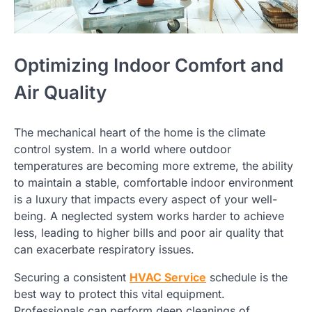
Optimizing Indoor Comfort and
Air Quality
The mechanical heart of the home is the climate
control system. In a world where outdoor
temperatures are becoming more extreme, the ability
to maintain a stable, comfortable indoor environment
is a luxury that impacts every aspect of your well-
being. A neglected system works harder to achieve
less, leading to higher bills and poor air quality that
can exacerbate respiratory issues.
Securing a consistent
HVAC Service
schedule is the
best way to protect this vital equipment.
Professionals can perform deep cleanings of