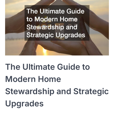
The Ultimate Guide to
Modern Home
Stewardship and Strategic
Upgrades