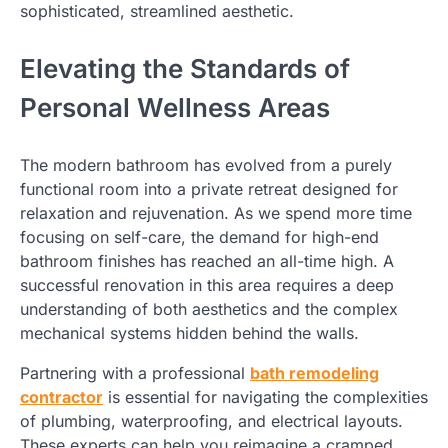
sophisticated, streamlined aesthetic.
Elevating the Standards of
Personal Wellness Areas
The modern bathroom has evolved from a purely
functional room into a private retreat designed for
relaxation and rejuvenation. As we spend more time
focusing on self-care, the demand for high-end
bathroom finishes has reached an all-time high. A
successful renovation in this area requires a deep
understanding of both aesthetics and the complex
mechanical systems hidden behind the walls.
Partnering with a professional
bath remodeling
contractor
is essential for navigating the complexities
of plumbing, waterproofing, and electrical layouts.
These experts can help you reimagine a cramped