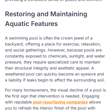
Restoring and Maintaining
Aquatic Features
A swimming pool is often the crown jewel of a
backyard, offering a place for exercise, relaxation,
and social gatherings. However, because pools are
constantly exposed to chemicals, sunlight, and water
pressure, they require specialized care to maintain
their structural integrity and aesthetic appeal. A
weathered pool can quickly become an eyesore and
a liability if leaks begin to affect the surrounding soil.
For many homeowners, the visual decline of a pool is
the first sign that intervention is needed. Engaging
with reputable
pool resurfacing companies
allows
you to refresh the interior finish of the pool with