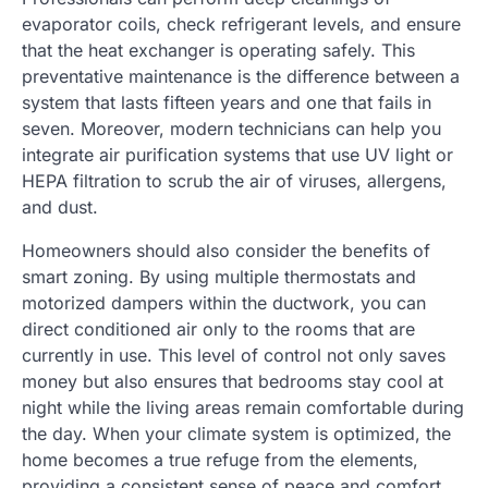
evaporator coils, check refrigerant levels, and ensure
that the heat exchanger is operating safely. This
preventative maintenance is the difference between a
system that lasts fifteen years and one that fails in
seven. Moreover, modern technicians can help you
integrate air purification systems that use UV light or
HEPA filtration to scrub the air of viruses, allergens,
and dust.
Homeowners should also consider the benefits of
smart zoning. By using multiple thermostats and
motorized dampers within the ductwork, you can
direct conditioned air only to the rooms that are
currently in use. This level of control not only saves
money but also ensures that bedrooms stay cool at
night while the living areas remain comfortable during
the day. When your climate system is optimized, the
home becomes a true refuge from the elements,
providing a consistent sense of peace and comfort.