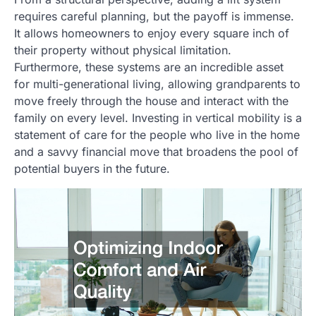
requires careful planning, but the payoff is immense.
It allows homeowners to enjoy every square inch of
their property without physical limitation.
Furthermore, these systems are an incredible asset
for multi-generational living, allowing grandparents to
move freely through the house and interact with the
family on every level. Investing in vertical mobility is a
statement of care for the people who live in the home
and a savvy financial move that broadens the pool of
potential buyers in the future.