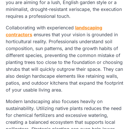
you are aiming for a lush, English garden style or a
minimalist, drought-resistant xeriscape, the execution
requires a professional touch.
Collaborating with experienced
landscaping
contractors
ensures that your vision is grounded in
horticultural reality. Professionals understand soil
composition, sun patterns, and the growth habits of
different species, preventing the common mistake of
planting trees too close to the foundation or choosing
shrubs that will quickly outgrow their space. They can
also design hardscape elements like retaining walls,
patios, and outdoor kitchens that expand the footprint
of your usable living area.
Modern landscaping also focuses heavily on
sustainability. Utilizing native plants reduces the need
for chemical fertilizers and excessive watering,
creating a balanced ecosystem that supports local
pollinators. Strategic planting can even help lower