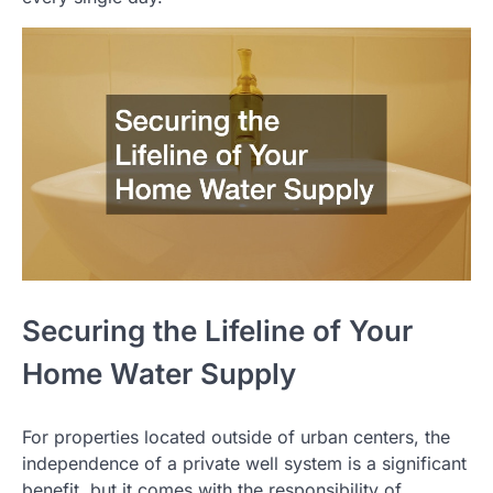
Securing the Lifeline of Your
Home Water Supply
For properties located outside of urban centers, the
independence of a private well system is a significant
benefit, but it comes with the responsibility of