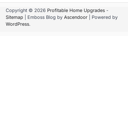
Copyright © 2026
Profitable Home Upgrades
-
Sitemap
| Emboss Blog by
Ascendoor
| Powered by
WordPress
.