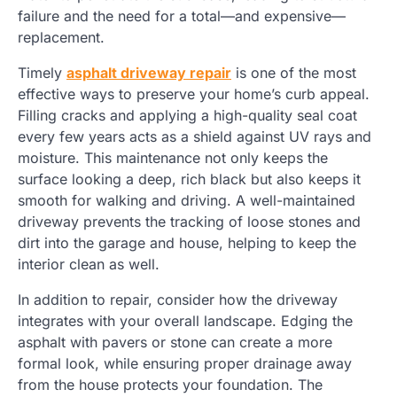
failure and the need for a total—and expensive—
replacement.
Timely
asphalt driveway repair
is one of the most
effective ways to preserve your home’s curb appeal.
Filling cracks and applying a high-quality seal coat
every few years acts as a shield against UV rays and
moisture. This maintenance not only keeps the
surface looking a deep, rich black but also keeps it
smooth for walking and driving. A well-maintained
driveway prevents the tracking of loose stones and
dirt into the garage and house, helping to keep the
interior clean as well.
In addition to repair, consider how the driveway
integrates with your overall landscape. Edging the
asphalt with pavers or stone can create a more
formal look, while ensuring proper drainage away
from the house protects your foundation. The