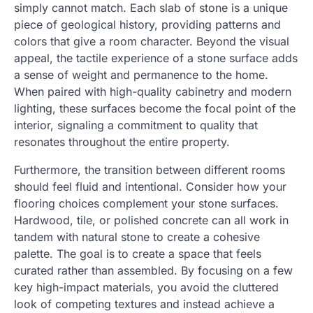
simply cannot match. Each slab of stone is a unique
piece of geological history, providing patterns and
colors that give a room character. Beyond the visual
appeal, the tactile experience of a stone surface adds
a sense of weight and permanence to the home.
When paired with high-quality cabinetry and modern
lighting, these surfaces become the focal point of the
interior, signaling a commitment to quality that
resonates throughout the entire property.
Furthermore, the transition between different rooms
should feel fluid and intentional. Consider how your
flooring choices complement your stone surfaces.
Hardwood, tile, or polished concrete can all work in
tandem with natural stone to create a cohesive
palette. The goal is to create a space that feels
curated rather than assembled. By focusing on a few
key high-impact materials, you avoid the cluttered
look of competing textures and instead achieve a