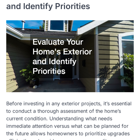
and Identify Priorities
Before investing in any exterior projects, it’s essential
to conduct a thorough assessment of the home’s
current condition. Understanding what needs
immediate attention versus what can be planned for
the future allows homeowners to prioritize upgrades