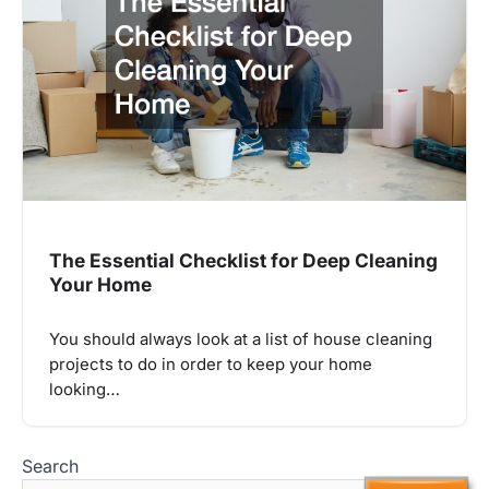
The Essential Checklist for Deep Cleaning
Your Home
You should always look at a list of house cleaning
projects to do in order to keep your home
looking…
Search