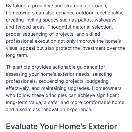
By taking a proactive and strategic approach,
homeowners can also enhance outdoor functionality,
creating inviting spaces such as patios, walkways,
and fenced areas. Thoughtful material selection,
proper sequencing of projects, and skilled
professional execution not only improve the home’s
visual appeal but also protect the investment over the
long term.
This article provides actionable guidance for
assessing your home’s exterior needs, selecting
professionals, sequencing projects, budgeting
effectively, and maintaining upgrades. Homeowners
who follow these principles can achieve significant
long-term value, a safer and more comfortable home,
and a seamless renovation experience.
Evaluate Your Home’s Exterior