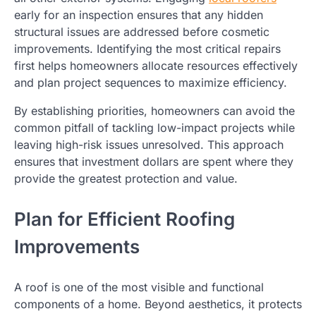
early for an inspection ensures that any hidden
structural issues are addressed before cosmetic
improvements. Identifying the most critical repairs
first helps homeowners allocate resources effectively
and plan project sequences to maximize efficiency.
By establishing priorities, homeowners can avoid the
common pitfall of tackling low-impact projects while
leaving high-risk issues unresolved. This approach
ensures that investment dollars are spent where they
provide the greatest protection and value.
Plan for Efficient Roofing
Improvements
A roof is one of the most visible and functional
components of a home. Beyond aesthetics, it protects