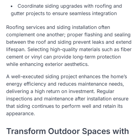
Coordinate siding upgrades with roofing and
gutter projects to ensure seamless integration
Roofing services and siding installation often
complement one another; proper flashing and sealing
between the roof and siding prevent leaks and extend
lifespan. Selecting high-quality materials such as fiber
cement or vinyl can provide long-term protection
while enhancing exterior aesthetics.
A well-executed siding project enhances the home’s
energy efficiency and reduces maintenance needs,
delivering a high return on investment. Regular
inspections and maintenance after installation ensure
that siding continues to perform well and retain its
appearance.
Transform Outdoor Spaces with