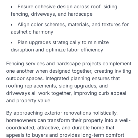
Ensure cohesive design across roof, siding,
fencing, driveways, and hardscape
Align color schemes, materials, and textures for
aesthetic harmony
Plan upgrades strategically to minimize
disruption and optimize labor efficiency
Fencing services and hardscape projects complement
one another when designed together, creating inviting
outdoor spaces. Integrated planning ensures that
roofing replacements, siding upgrades, and
driveways all work together, improving curb appeal
and property value.
By approaching exterior renovations holistically,
homeowners can transform their property into a well-
coordinated, attractive, and durable home that
appeals to buyers and provides long-term comfort