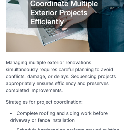
Managing multiple exterior renovations
simultaneously requires careful planning to avoid
conflicts, damage, or delays. Sequencing projects
appropriately ensures efficiency and preserves
completed improvements.
Strategies for project coordination:
Complete roofing and siding work before
driveway or fence installation
Schedule hardscaping projects around existing