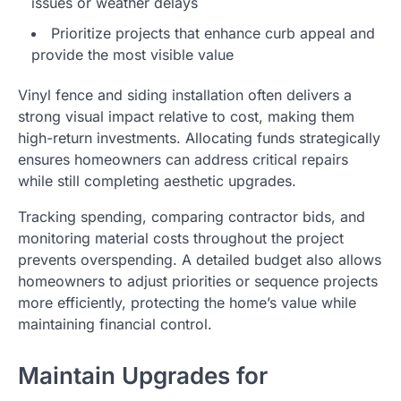
issues or weather delays
Prioritize projects that enhance curb appeal and
provide the most visible value
Vinyl fence and siding installation often delivers a
strong visual impact relative to cost, making them
high-return investments. Allocating funds strategically
ensures homeowners can address critical repairs
while still completing aesthetic upgrades.
Tracking spending, comparing contractor bids, and
monitoring material costs throughout the project
prevents overspending. A detailed budget also allows
homeowners to adjust priorities or sequence projects
more efficiently, protecting the home’s value while
maintaining financial control.
Maintain Upgrades for