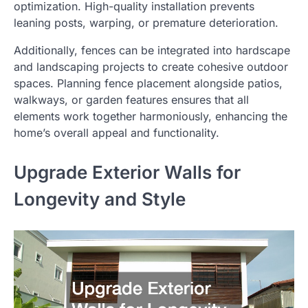
optimization. High-quality installation prevents
leaning posts, warping, or premature deterioration.
Additionally, fences can be integrated into hardscape
and landscaping projects to create cohesive outdoor
spaces. Planning fence placement alongside patios,
walkways, or garden features ensures that all
elements work together harmoniously, enhancing the
home’s overall appeal and functionality.
Upgrade Exterior Walls for
Longevity and Style