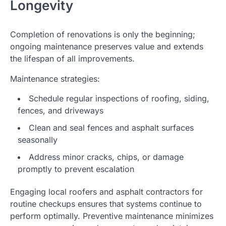
Longevity
Completion of renovations is only the beginning;
ongoing maintenance preserves value and extends
the lifespan of all improvements.
Maintenance strategies:
Schedule regular inspections of roofing, siding,
fences, and driveways
Clean and seal fences and asphalt surfaces
seasonally
Address minor cracks, chips, or damage
promptly to prevent escalation
Engaging local roofers and asphalt contractors for
routine checkups ensures that systems continue to
perform optimally. Preventive maintenance minimizes