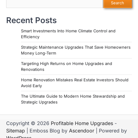
Search
Recent Posts
Smart Investments Into Home Climate Control and
Efficiency
Strategic Maintenance Upgrades That Save Homeowners
Money Long-Term
Targeting High Returns on Home Upgrades and
Renovations
Home Renovation Mistakes Real Estate Investors Should
Avoid Early
The Ultimate Guide to Modern Home Stewardship and
Strategic Upgrades
Copyright © 2026
Profitable Home Upgrades
-
Sitemap
| Emboss Blog by
Ascendoor
| Powered by