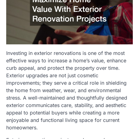
Investing in exterior renovations is one of the most
effective ways to increase a home’s value, enhance
curb appeal, and protect the property over time.
Exterior upgrades are not just cosmetic
improvements; they serve a critical role in shielding
the home from weather, wear, and environmental
stress. A well-maintained and thoughtfully designed
exterior communicates care, stability, and aesthetic
appeal to potential buyers while creating a more
enjoyable and functional living space for current
homeowners.