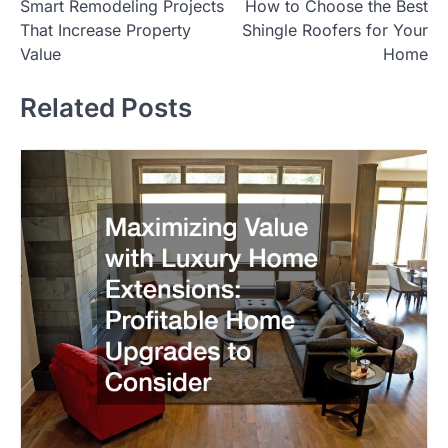
Smart Remodeling Projects
How to Choose the Best
navigation
That Increase Property
Shingle Roofers for Your
Value
Home
Related Posts