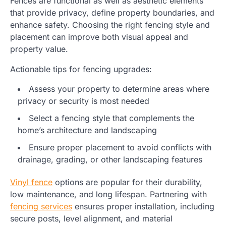
Fences are functional as well as aesthetic elements
that provide privacy, define property boundaries, and
enhance safety. Choosing the right fencing style and
placement can improve both visual appeal and
property value.
Actionable tips for fencing upgrades:
Assess your property to determine areas where
privacy or security is most needed
Select a fencing style that complements the
home’s architecture and landscaping
Ensure proper placement to avoid conflicts with
drainage, grading, or other landscaping features
Vinyl fence
options are popular for their durability,
low maintenance, and long lifespan. Partnering with
fencing services
ensures proper installation, including
secure posts, level alignment, and material