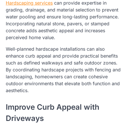
Hardscaping services
can provide expertise in
grading, drainage, and material selection to prevent
water pooling and ensure long-lasting performance.
Incorporating natural stone, pavers, or stamped
concrete adds aesthetic appeal and increases
perceived home value.
Well-planned hardscape installations can also
enhance curb appeal and provide practical benefits
such as defined walkways and safe outdoor zones.
By coordinating hardscape projects with fencing and
landscaping, homeowners can create cohesive
outdoor environments that elevate both function and
aesthetics.
Improve Curb Appeal with
Driveways