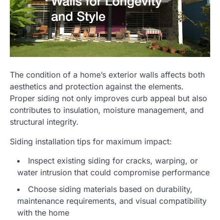
The condition of a home’s exterior walls affects both
aesthetics and protection against the elements.
Proper siding not only improves curb appeal but also
contributes to insulation, moisture management, and
structural integrity.
Siding installation tips for maximum impact:
Inspect existing siding for cracks, warping, or
water intrusion that could compromise performance
Choose siding materials based on durability,
maintenance requirements, and visual compatibility
with the home