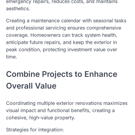
emergency repairs, reduces costs, and maintains
aesthetics.
Creating a maintenance calendar with seasonal tasks
and professional servicing ensures comprehensive
coverage. Homeowners can track system health,
anticipate future repairs, and keep the exterior in
peak condition, protecting investment value over
time.
Combine Projects to Enhance
Overall Value
Coordinating multiple exterior renovations maximizes
visual impact and functional benefits, creating a
cohesive, high-value property.
Strategies for integration: