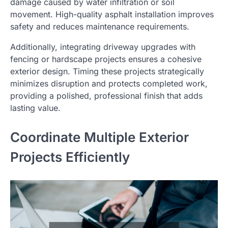
damage caused by water infiltration or soil
movement. High-quality asphalt installation improves
safety and reduces maintenance requirements.
Additionally, integrating driveway upgrades with
fencing or hardscape projects ensures a cohesive
exterior design. Timing these projects strategically
minimizes disruption and protects completed work,
providing a polished, professional finish that adds
lasting value.
Coordinate Multiple Exterior
Projects Efficiently