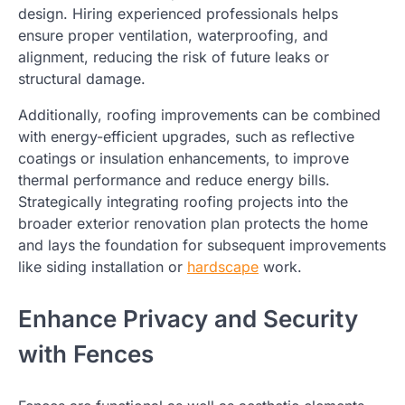
design. Hiring experienced professionals helps
ensure proper ventilation, waterproofing, and
alignment, reducing the risk of future leaks or
structural damage.
Additionally, roofing improvements can be combined
with energy-efficient upgrades, such as reflective
coatings or insulation enhancements, to improve
thermal performance and reduce energy bills.
Strategically integrating roofing projects into the
broader exterior renovation plan protects the home
and lays the foundation for subsequent improvements
like siding installation or
hardscape
work.
Enhance Privacy and Security
with Fences