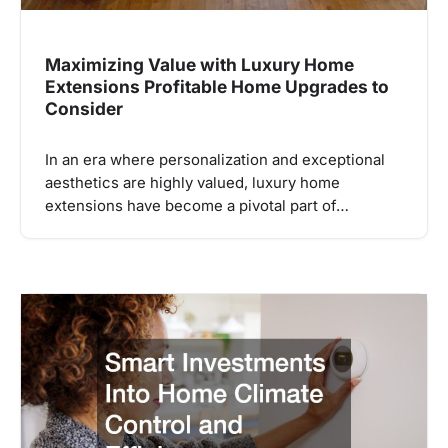
Maximizing Value with Luxury Home
Extensions Profitable Home Upgrades to
Consider
In an era where personalization and exceptional
aesthetics are highly valued, luxury home
extensions have become a pivotal part of…