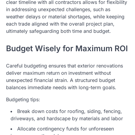
clear timeline with all contractors allows for flexibility
in addressing unexpected challenges, such as
weather delays or material shortages, while keeping
each trade aligned with the overall project plan,
ultimately safeguarding both time and budget.
Budget Wisely for Maximum ROI
Careful budgeting ensures that exterior renovations
deliver maximum return on investment without
unexpected financial strain. A structured budget
balances immediate needs with long-term goals.
Budgeting tips:
Break down costs for roofing, siding, fencing,
driveways, and hardscape by materials and labor
Allocate contingency funds for unforeseen