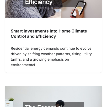
Smart Investments Into Home Climate
Control and Efficiency
Residential energy demands continue to evolve,
driven by shifting weather patterns, rising utility
tariffs, and a growing emphasis on
environmental…