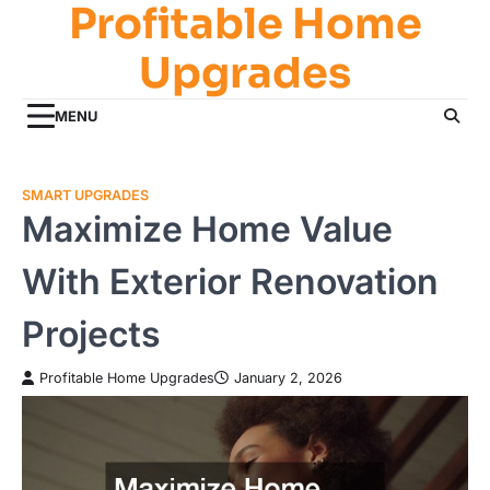
Profitable Home
Skip
to
Upgrades
content
MENU
SMART UPGRADES
Maximize Home Value
With Exterior Renovation
Projects
Profitable Home Upgrades
January 2, 2026