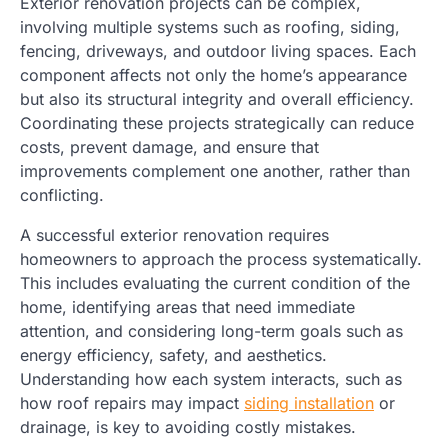
Exterior renovation projects can be complex,
involving multiple systems such as roofing, siding,
fencing, driveways, and outdoor living spaces. Each
component affects not only the home’s appearance
but also its structural integrity and overall efficiency.
Coordinating these projects strategically can reduce
costs, prevent damage, and ensure that
improvements complement one another, rather than
conflicting.
A successful exterior renovation requires
homeowners to approach the process systematically.
This includes evaluating the current condition of the
home, identifying areas that need immediate
attention, and considering long-term goals such as
energy efficiency, safety, and aesthetics.
Understanding how each system interacts, such as
how roof repairs may impact
siding installation
or
drainage, is key to avoiding costly mistakes.