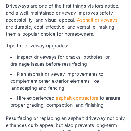
Driveways are one of the first things visitors notice,
and a well-maintained driveway improves safety,
accessibility, and visual appeal.
Asphalt driveways
are durable, cost-effective, and versatile, making
them a popular choice for homeowners.
Tips for driveway upgrades:
Inspect driveways for cracks, potholes, or
drainage issues before resurfacing
Plan asphalt driveway improvements to
complement other exterior elements like
landscaping and fencing
Hire experienced
asphalt contractors
to ensure
proper grading, compaction, and finishing
Resurfacing or replacing an asphalt driveway not only
enhances curb appeal but also prevents long-term