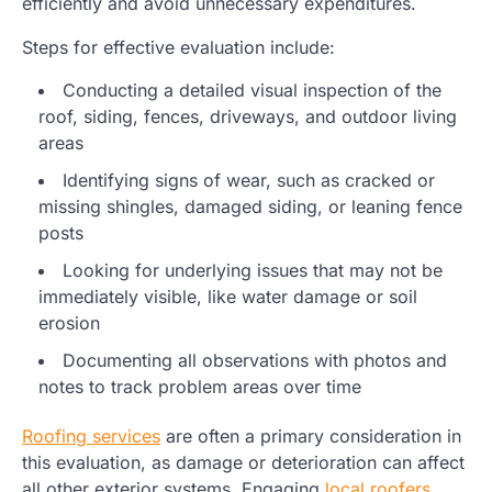
efficiently and avoid unnecessary expenditures.
Steps for effective evaluation include:
Conducting a detailed visual inspection of the
roof, siding, fences, driveways, and outdoor living
areas
Identifying signs of wear, such as cracked or
missing shingles, damaged siding, or leaning fence
posts
Looking for underlying issues that may not be
immediately visible, like water damage or soil
erosion
Documenting all observations with photos and
notes to track problem areas over time
Roofing services
are often a primary consideration in
this evaluation, as damage or deterioration can affect
all other exterior systems. Engaging
local roofers