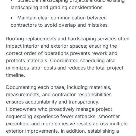
landscaping and grading considerations
Maintain clear communication between
contractors to avoid overlap and mistakes
Roofing replacements and hardscaping services often
impact interior and exterior spaces; ensuring the
correct order of operations prevents rework and
protects materials. Coordinated scheduling also
minimizes labor costs and reduces the total project
timeline.
Documenting each phase, including materials,
measurements, and contractor responsibilities,
ensures accountability and transparency.
Homeowners who proactively manage project
sequencing experience fewer setbacks, smoother
execution, and more cohesive results across multiple
exterior improvements. In addition, establishing a