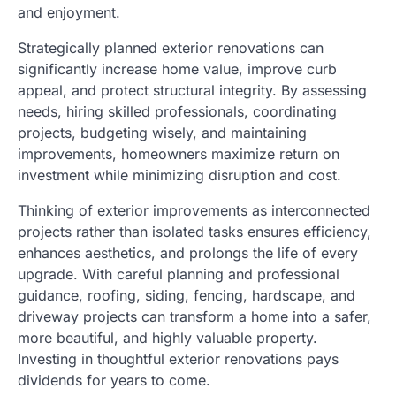
and enjoyment.
Strategically planned exterior renovations can
significantly increase home value, improve curb
appeal, and protect structural integrity. By assessing
needs, hiring skilled professionals, coordinating
projects, budgeting wisely, and maintaining
improvements, homeowners maximize return on
investment while minimizing disruption and cost.
Thinking of exterior improvements as interconnected
projects rather than isolated tasks ensures efficiency,
enhances aesthetics, and prolongs the life of every
upgrade. With careful planning and professional
guidance, roofing, siding, fencing, hardscape, and
driveway projects can transform a home into a safer,
more beautiful, and highly valuable property.
Investing in thoughtful exterior renovations pays
dividends for years to come.