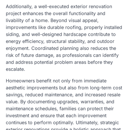
Additionally, a well-executed exterior renovation
project enhances the overall functionality and
livability of a home. Beyond visual appeal,
improvements like durable roofing, properly installed
siding, and well-designed hardscape contribute to
energy efficiency, structural stability, and outdoor
enjoyment. Coordinated planning also reduces the
risk of future damage, as professionals can identify
and address potential problem areas before they
escalate.
Homeowners benefit not only from immediate
aesthetic improvements but also from long-term cost
savings, reduced maintenance, and increased resale
value. By documenting upgrades, warranties, and
maintenance schedules, families can protect their
investment and ensure that each improvement
continues to perform optimally. Ultimately, strategic
exterior renovations provide a holistic approach that