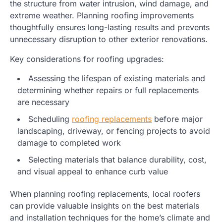
the structure from water intrusion, wind damage, and
extreme weather. Planning roofing improvements
thoughtfully ensures long-lasting results and prevents
unnecessary disruption to other exterior renovations.
Key considerations for roofing upgrades:
Assessing the lifespan of existing materials and
determining whether repairs or full replacements
are necessary
Scheduling
roofing replacements
before major
landscaping, driveway, or fencing projects to avoid
damage to completed work
Selecting materials that balance durability, cost,
and visual appeal to enhance curb value
When planning roofing replacements, local roofers
can provide valuable insights on the best materials
and installation techniques for the home’s climate and