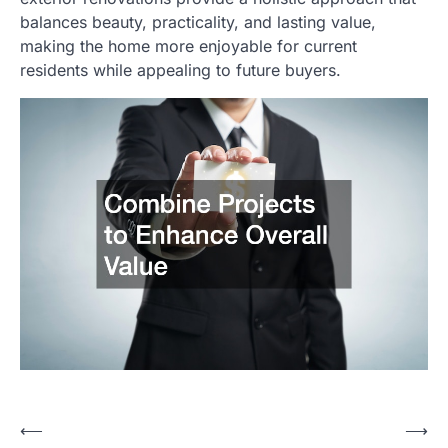
balances beauty, practicality, and lasting value,
making the home more enjoyable for current
residents while appealing to future buyers.
⟵
⟶
Post