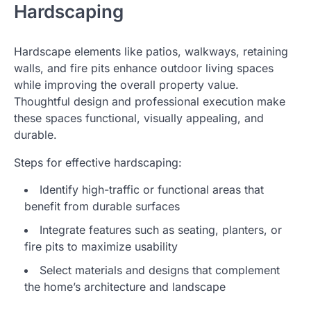
Hardscaping
Hardscape elements like patios, walkways, retaining
walls, and fire pits enhance outdoor living spaces
while improving the overall property value.
Thoughtful design and professional execution make
these spaces functional, visually appealing, and
durable.
Steps for effective hardscaping:
Identify high-traffic or functional areas that
benefit from durable surfaces
Integrate features such as seating, planters, or
fire pits to maximize usability
Select materials and designs that complement
the home’s architecture and landscape