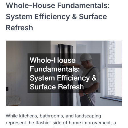
Whole-House Fundamentals:
System Efficiency & Surface
Refresh
While kitchens, bathrooms, and landscaping
represent the flashier side of home improvement, a