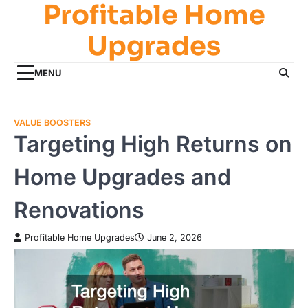
Profitable Home
Skip
to
Upgrades
content
MENU
VALUE BOOSTERS
Targeting High Returns on
Home Upgrades and
Renovations
Profitable Home Upgrades
June 2, 2026