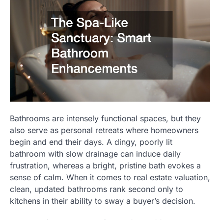
Bathrooms are intensely functional spaces, but they
also serve as personal retreats where homeowners
begin and end their days. A dingy, poorly lit
bathroom with slow drainage can induce daily
frustration, whereas a bright, pristine bath evokes a
sense of calm. When it comes to real estate valuation,
clean, updated bathrooms rank second only to
kitchens in their ability to sway a buyer’s decision.