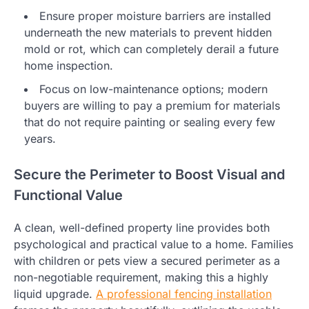
Ensure proper moisture barriers are installed
underneath the new materials to prevent hidden
mold or rot, which can completely derail a future
home inspection.
Focus on low-maintenance options; modern
buyers are willing to pay a premium for materials
that do not require painting or sealing every few
years.
Secure the Perimeter to Boost Visual and
Functional Value
A clean, well-defined property line provides both
psychological and practical value to a home. Families
with children or pets view a secured perimeter as a
non-negotiable requirement, making this a highly
liquid upgrade.
A professional fencing installation