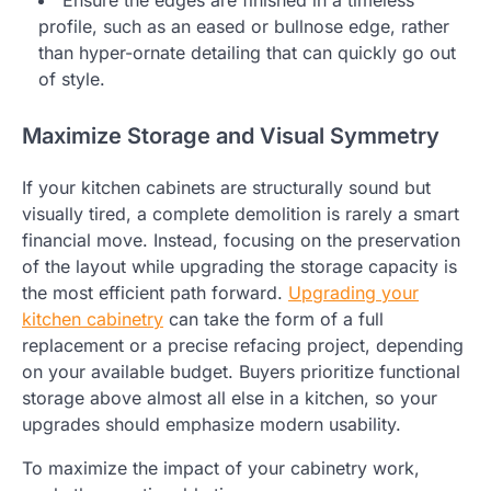
Ensure the edges are finished in a timeless
profile, such as an eased or bullnose edge, rather
than hyper-ornate detailing that can quickly go out
of style.
Maximize Storage and Visual Symmetry
If your kitchen cabinets are structurally sound but
visually tired, a complete demolition is rarely a smart
financial move. Instead, focusing on the preservation
of the layout while upgrading the storage capacity is
the most efficient path forward.
Upgrading your
kitchen cabinetry
can take the form of a full
replacement or a precise refacing project, depending
on your available budget. Buyers prioritize functional
storage above almost all else in a kitchen, so your
upgrades should emphasize modern usability.
To maximize the impact of your cabinetry work,