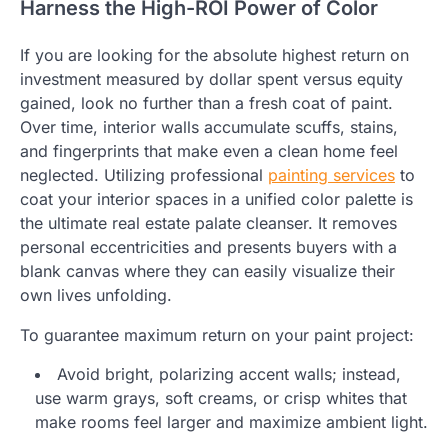
Harness the High-ROI Power of Color
If you are looking for the absolute highest return on
investment measured by dollar spent versus equity
gained, look no further than a fresh coat of paint.
Over time, interior walls accumulate scuffs, stains,
and fingerprints that make even a clean home feel
neglected. Utilizing professional
painting services
to
coat your interior spaces in a unified color palette is
the ultimate real estate palate cleanser. It removes
personal eccentricities and presents buyers with a
blank canvas where they can easily visualize their
own lives unfolding.
To guarantee maximum return on your paint project:
Avoid bright, polarizing accent walls; instead,
use warm grays, soft creams, or crisp whites that
make rooms feel larger and maximize ambient light.