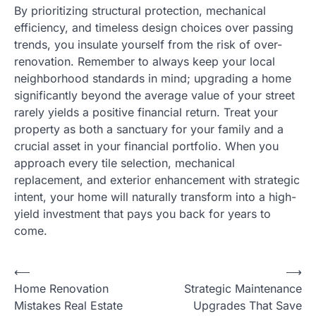
By prioritizing structural protection, mechanical
efficiency, and timeless design choices over passing
trends, you insulate yourself from the risk of over-
renovation. Remember to always keep your local
neighborhood standards in mind; upgrading a home
significantly beyond the average value of your street
rarely yields a positive financial return. Treat your
property as both a sanctuary for your family and a
crucial asset in your financial portfolio. When you
approach every tile selection, mechanical
replacement, and exterior enhancement with strategic
intent, your home will naturally transform into a high-
yield investment that pays you back for years to
come.
⟵
⟶
Post
Home Renovation
Strategic Maintenance
navigation
Mistakes Real Estate
Upgrades That Save