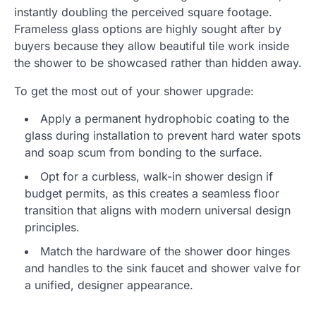
instantly doubling the perceived square footage.
Frameless glass options are highly sought after by
buyers because they allow beautiful tile work inside
the shower to be showcased rather than hidden away.
To get the most out of your shower upgrade:
Apply a permanent hydrophobic coating to the
glass during installation to prevent hard water spots
and soap scum from bonding to the surface.
Opt for a curbless, walk-in shower design if
budget permits, as this creates a seamless floor
transition that aligns with modern universal design
principles.
Match the hardware of the shower door hinges
and handles to the sink faucet and shower valve for
a unified, designer appearance.