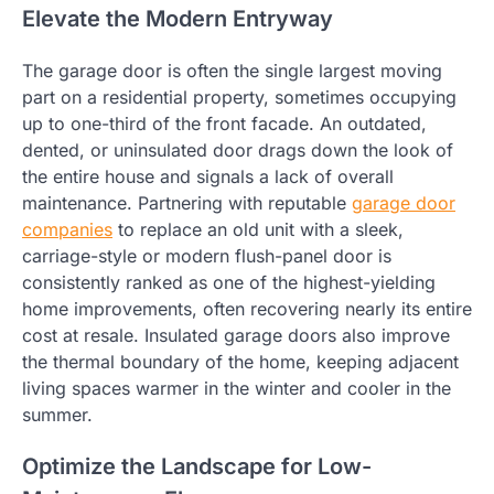
Elevate the Modern Entryway
The garage door is often the single largest moving
part on a residential property, sometimes occupying
up to one-third of the front facade. An outdated,
dented, or uninsulated door drags down the look of
the entire house and signals a lack of overall
maintenance. Partnering with reputable
garage door
companies
to replace an old unit with a sleek,
carriage-style or modern flush-panel door is
consistently ranked as one of the highest-yielding
home improvements, often recovering nearly its entire
cost at resale. Insulated garage doors also improve
the thermal boundary of the home, keeping adjacent
living spaces warmer in the winter and cooler in the
summer.
Optimize the Landscape for Low-