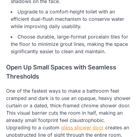
shadows on the face.
Upgrade to a comfort-height toilet with an
efficient dual-flush mechanism to conserve water
while improving daily usability.
Choose durable, large-format porcelain tiles for
the floor to minimize grout lines, making the space
significantly easier to clean and maintain.
Open Up Small Spaces with Seamless
Thresholds
One of the fastest ways to make a bathroom feel
cramped and dark is to use an opaque, heavy shower
curtain or a dated, thick-framed chrome shower door.
This visual barrier cuts the room in half, making an
already small footprint feel claustrophobic.
Upgrading to a custom
glass shower door
creates an
unobstructed line of sight through the entire room,