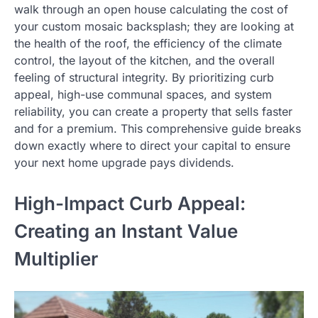
walk through an open house calculating the cost of
your custom mosaic backsplash; they are looking at
the health of the roof, the efficiency of the climate
control, the layout of the kitchen, and the overall
feeling of structural integrity. By prioritizing curb
appeal, high-use communal spaces, and system
reliability, you can create a property that sells faster
and for a premium. This comprehensive guide breaks
down exactly where to direct your capital to ensure
your next home upgrade pays dividends.
High-Impact Curb Appeal:
Creating an Instant Value
Multiplier