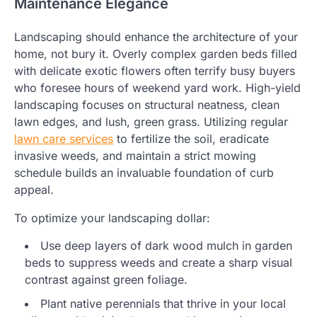
Maintenance Elegance
Landscaping should enhance the architecture of your
home, not bury it. Overly complex garden beds filled
with delicate exotic flowers often terrify busy buyers
who foresee hours of weekend yard work. High-yield
landscaping focuses on structural neatness, clean
lawn edges, and lush, green grass. Utilizing regular
lawn care services
to fertilize the soil, eradicate
invasive weeds, and maintain a strict mowing
schedule builds an invaluable foundation of curb
appeal.
To optimize your landscaping dollar:
Use deep layers of dark wood mulch in garden
beds to suppress weeds and create a sharp visual
contrast against green foliage.
Plant native perennials that thrive in your local