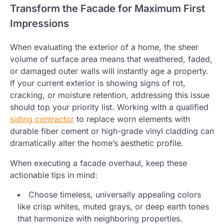
Transform the Facade for Maximum First
Impressions
When evaluating the exterior of a home, the sheer
volume of surface area means that weathered, faded,
or damaged outer walls will instantly age a property.
If your current exterior is showing signs of rot,
cracking, or moisture retention, addressing this issue
should top your priority list. Working with a qualified
siding contractor
to replace worn elements with
durable fiber cement or high-grade vinyl cladding can
dramatically alter the home’s aesthetic profile.
When executing a facade overhaul, keep these
actionable tips in mind:
Choose timeless, universally appealing colors
like crisp whites, muted grays, or deep earth tones
that harmonize with neighboring properties.