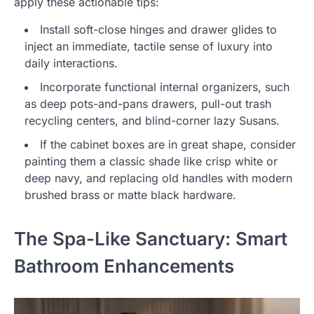
apply these actionable tips:
Install soft-close hinges and drawer glides to
inject an immediate, tactile sense of luxury into
daily interactions.
Incorporate functional internal organizers, such
as deep pots-and-pans drawers, pull-out trash
recycling centers, and blind-corner lazy Susans.
If the cabinet boxes are in great shape, consider
painting them a classic shade like crisp white or
deep navy, and replacing old handles with modern
brushed brass or matte black hardware.
The Spa-Like Sanctuary: Smart
Bathroom Enhancements