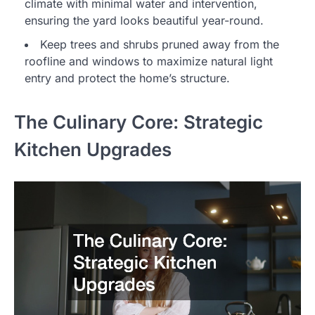
climate with minimal water and intervention,
ensuring the yard looks beautiful year-round.
Keep trees and shrubs pruned away from the
roofline and windows to maximize natural light
entry and protect the home’s structure.
The Culinary Core: Strategic
Kitchen Upgrades