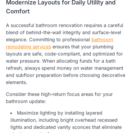
Modernize Layouts for Daily Utility and
Comfort
A successful bathroom renovation requires a careful
blend of behind-the-wall integrity and surface-level
elegance. Committing to professional
bathroom
remodeling services
ensures that your plumbing
layouts are safe, code-compliant, and optimized for
water pressure. When allocating funds for a bath
refresh, always spend money on water management
and subfloor preparation before choosing decorative
elements.
Consider these high-return focus areas for your
bathroom update:
Maximize lighting by installing layered
illumination, including bright overhead recessed
lights and dedicated vanity sconces that eliminate