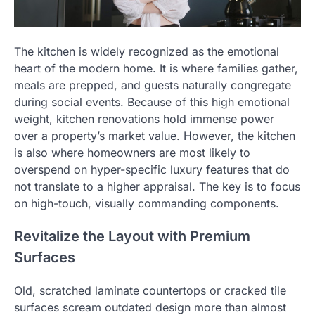
The kitchen is widely recognized as the emotional
heart of the modern home. It is where families gather,
meals are prepped, and guests naturally congregate
during social events. Because of this high emotional
weight, kitchen renovations hold immense power
over a property’s market value. However, the kitchen
is also where homeowners are most likely to
overspend on hyper-specific luxury features that do
not translate to a higher appraisal. The key is to focus
on high-touch, visually commanding components.
Revitalize the Layout with Premium
Surfaces
Old, scratched laminate countertops or cracked tile
surfaces scream outdated design more than almost