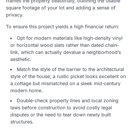
frames the property beautifully, outlining the usable
square footage of your lot and adding a sense of
privacy.
To ensure this project yields a high financial return:
Opt for modern materials like high-density vinyl
or horizontal wood slats rather than dated chain-
link, which can actually devalue a neighborhood’s
aesthetic.
Match the style of the barrier to the architectural
style of the house; a rustic picket looks excellent on
a cottage but mismatched on a sleek mid-century
modern home.
Double-check property lines and local zoning
laws before construction to avoid costly legal
disputes or the need to tear down newly built
structures.