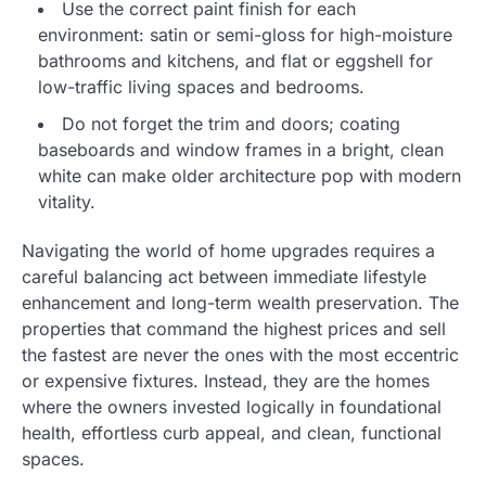
Use the correct paint finish for each
environment: satin or semi-gloss for high-moisture
bathrooms and kitchens, and flat or eggshell for
low-traffic living spaces and bedrooms.
Do not forget the trim and doors; coating
baseboards and window frames in a bright, clean
white can make older architecture pop with modern
vitality.
Navigating the world of home upgrades requires a
careful balancing act between immediate lifestyle
enhancement and long-term wealth preservation. The
properties that command the highest prices and sell
the fastest are never the ones with the most eccentric
or expensive fixtures. Instead, they are the homes
where the owners invested logically in foundational
health, effortless curb appeal, and clean, functional
spaces.