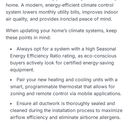
home. A modern, energy-efficient climate control
system lowers monthly utility bills, improves indoor
air quality, and provides ironclad peace of mind.
When updating your home’s climate systems, keep
these points in mind:
Always opt for a system with a high Seasonal
Energy Efficiency Ratio rating, as eco-conscious
buyers actively look for certified energy-saving
equipment.
Pair your new heating and cooling units with a
smart, programmable thermostat that allows for
zoning and remote control via mobile applications.
Ensure all ductwork is thoroughly sealed and
cleaned during the installation process to maximize
airflow efficiency and eliminate airborne allergens.