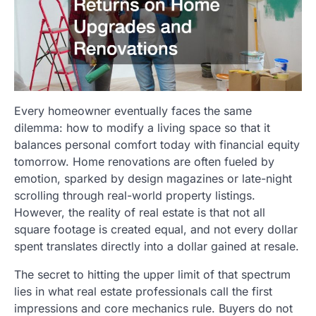
Every homeowner eventually faces the same
dilemma: how to modify a living space so that it
balances personal comfort today with financial equity
tomorrow. Home renovations are often fueled by
emotion, sparked by design magazines or late-night
scrolling through real-world property listings.
However, the reality of real estate is that not all
square footage is created equal, and not every dollar
spent translates directly into a dollar gained at resale.
The secret to hitting the upper limit of that spectrum
lies in what real estate professionals call the first
impressions and core mechanics rule. Buyers do not