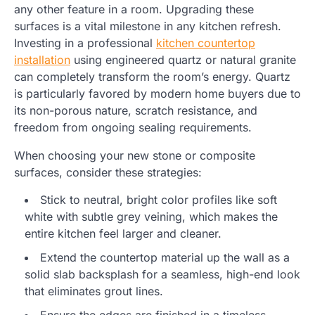
any other feature in a room. Upgrading these
surfaces is a vital milestone in any kitchen refresh.
Investing in a professional
kitchen countertop
installation
using engineered quartz or natural granite
can completely transform the room’s energy. Quartz
is particularly favored by modern home buyers due to
its non-porous nature, scratch resistance, and
freedom from ongoing sealing requirements.
When choosing your new stone or composite
surfaces, consider these strategies:
Stick to neutral, bright color profiles like soft
white with subtle grey veining, which makes the
entire kitchen feel larger and cleaner.
Extend the countertop material up the wall as a
solid slab backsplash for a seamless, high-end look
that eliminates grout lines.