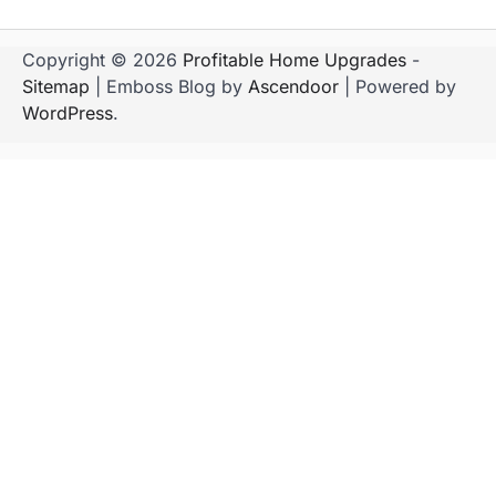
Copyright © 2026
Profitable Home Upgrades
-
Sitemap
| Emboss Blog by
Ascendoor
| Powered by
WordPress
.