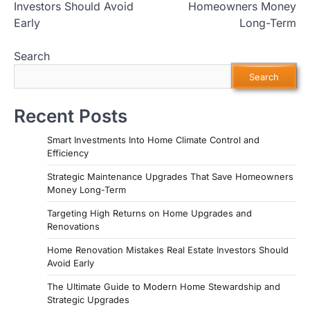
Investors Should Avoid
Homeowners Money
Early
Long-Term
Search
Search
Recent Posts
Smart Investments Into Home Climate Control and
Efficiency
Strategic Maintenance Upgrades That Save Homeowners
Money Long-Term
Targeting High Returns on Home Upgrades and
Renovations
Home Renovation Mistakes Real Estate Investors Should
Avoid Early
The Ultimate Guide to Modern Home Stewardship and
Strategic Upgrades