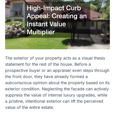
The exterior of your property acts as a visual thesis
statement for the rest of the house. Before a
prospective buyer or an appraiser even steps through
the front door, they have already formed a
subconscious opinion about the property based on its
exterior condition. Neglecting the facade can actively
suppress the value of internal luxury upgrades, while
a pristine, intentional exterior can lift the perceived
value of the entire estate.