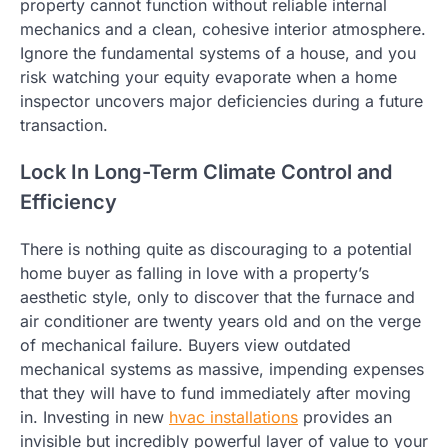
property cannot function without reliable internal
mechanics and a clean, cohesive interior atmosphere.
Ignore the fundamental systems of a house, and you
risk watching your equity evaporate when a home
inspector uncovers major deficiencies during a future
transaction.
Lock In Long-Term Climate Control and
Efficiency
There is nothing quite as discouraging to a potential
home buyer as falling in love with a property’s
aesthetic style, only to discover that the furnace and
air conditioner are twenty years old and on the verge
of mechanical failure. Buyers view outdated
mechanical systems as massive, impending expenses
that they will have to fund immediately after moving
in. Investing in new
hvac installations
provides an
invisible but incredibly powerful layer of value to your